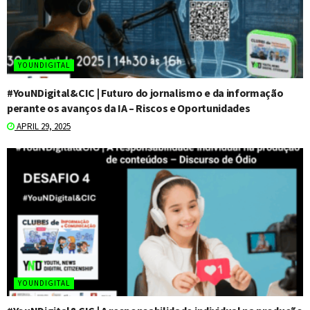
YOUNDIGITAL
#YouNDigital&CIC | Futuro do jornalismo e da informação
perante os avanços da IA – Riscos e Oportunidades
APRIL 29, 2025
YOUNDIGITAL