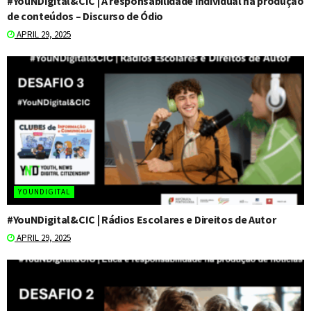
#YouNDigital&CIC | A responsabilidade individual na produção
de conteúdos – Discurso de Ódio
APRIL 29, 2025
YOUNDIGITAL
#YouNDigital&CIC | Rádios Escolares e Direitos de Autor
APRIL 29, 2025