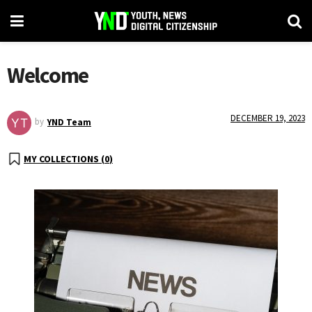
Welcome
DECEMBER 19, 2023
by
YND Team
MY COLLECTIONS (
0
)