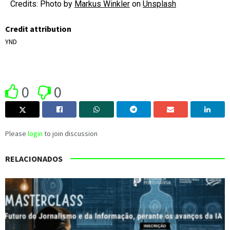
Credits: Photo by
Markus Winkler
on
Unsplash
Credit attribution
YND
0
0
Please
login
to join discussion
RELACIONADOS