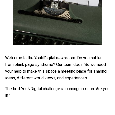
Welcome to the YouNDigital newsroom. Do you suffer
from blank page syndrome? Our team does. So we need
your help to make this space a meeting place for sharing
ideas, different world views, and experiences.
The first YouNDigital challenge is coming up soon. Are you
in?