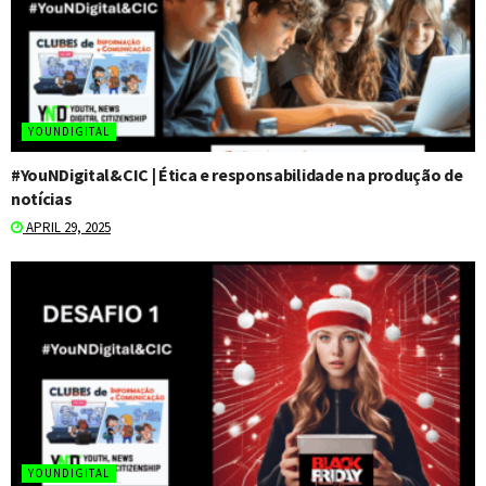
YOUNDIGITAL
#YouNDigital&CIC | Ética e responsabilidade na produção de
notícias
APRIL 29, 2025
YOUNDIGITAL