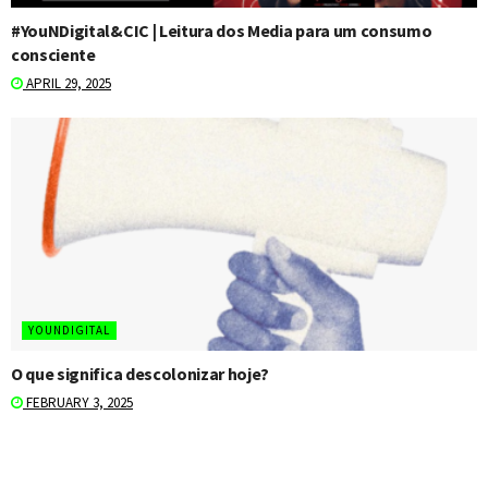
#YouNDigital&CIC | Leitura dos Media para um consumo
consciente
APRIL 29, 2025
YOUNDIGITAL
O que significa descolonizar hoje?
FEBRUARY 3, 2025