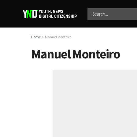
Home
Manuel Monteiro
Manuel Monteiro