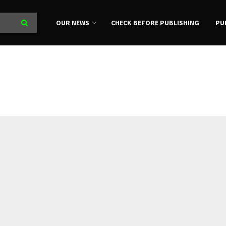
OUR NEWS
CHECK BEFORE PUBLISHING
PU