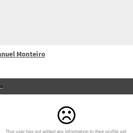
nuel Monteiro
ts
This user has not added any information to their profile yet.