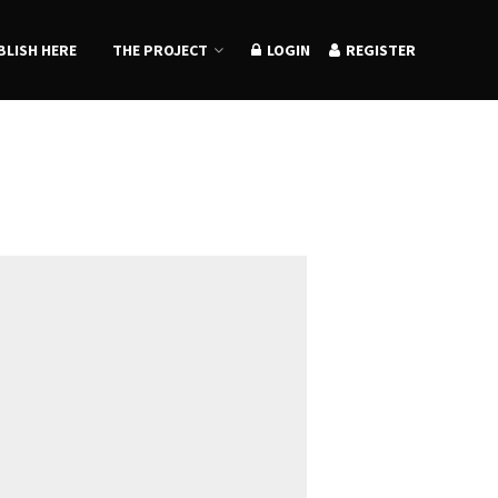
BLISH HERE
THE PROJECT
LOGIN
REGISTER