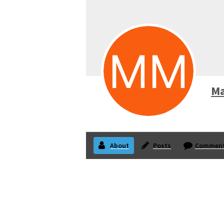
Ma
About
Posts
Commen