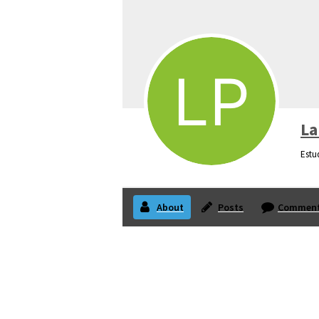
La
Estu
About
Posts
Commen