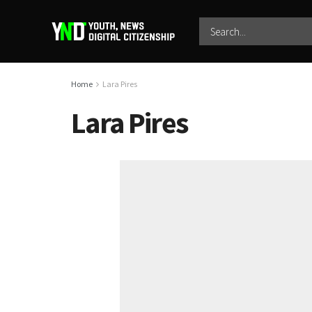
Home
Lara Pires
Lara Pires