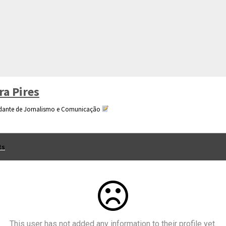
ra Pires
dante de Jornalismo e Comunicação
ts
This user has not added any information to their profile yet.