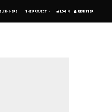
BLISH HERE
THE PROJECT
LOGIN
REGISTER