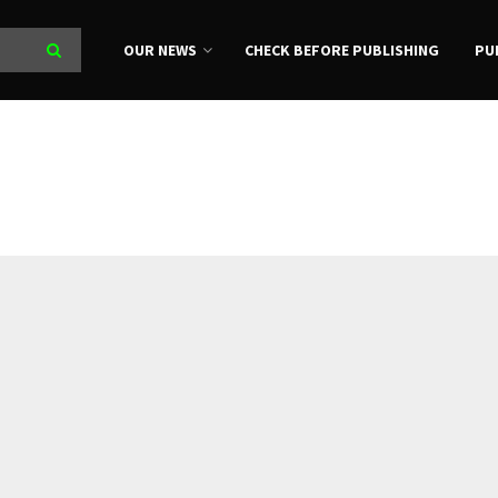
OUR NEWS
CHECK BEFORE PUBLISHING
PU