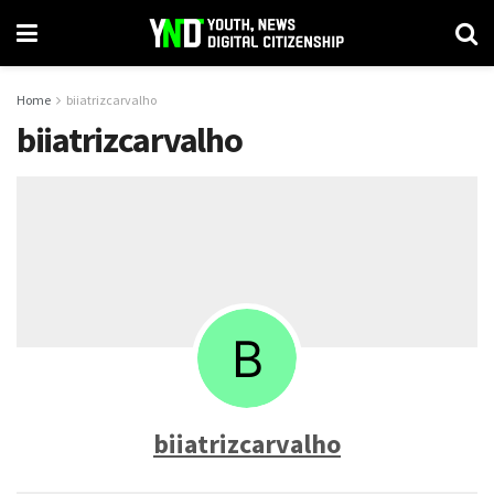
Home
biiatrizcarvalho
biiatrizcarvalho
biiatrizcarvalho