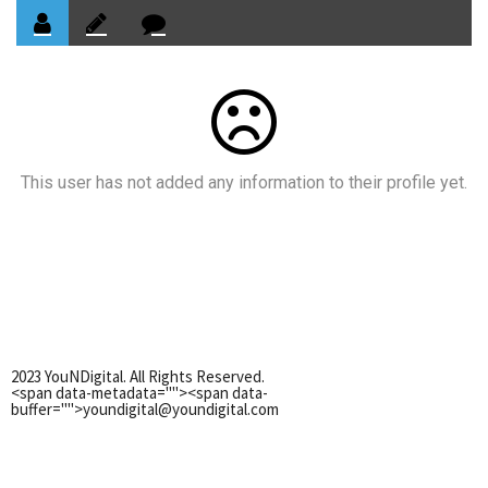
This user has not added any information to their profile yet.
2023 YouNDigital. All Rights Reserved.
<span data-metadata="
"><span data-
buffer="
">youndigital@youndigital.com