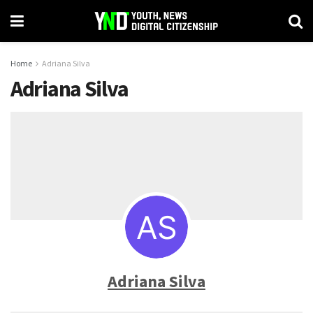
Home
Adriana Silva
Adriana Silva
Adriana Silva