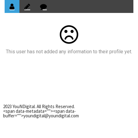
This user has not added any information to their profile yet.
2023 YouNDigital. All Rights Reserved.
<span data-metadata="
"><span data-
buffer="
">youndigital@youndigital.com